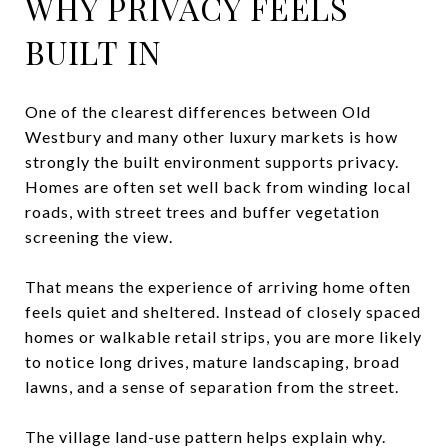
WHY PRIVACY FEELS
BUILT IN
One of the clearest differences between Old
Westbury and many other luxury markets is how
strongly the built environment supports privacy.
Homes are often set well back from winding local
roads, with street trees and buffer vegetation
screening the view.
That means the experience of arriving home often
feels quiet and sheltered. Instead of closely spaced
homes or walkable retail strips, you are more likely
to notice long drives, mature landscaping, broad
lawns, and a sense of separation from the street.
The village land-use pattern helps explain why.