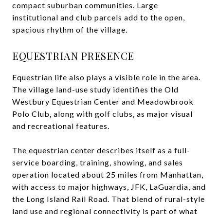
compact suburban communities. Large
institutional and club parcels add to the open,
spacious rhythm of the village.
EQUESTRIAN PRESENCE
Equestrian life also plays a visible role in the area.
The village land-use study identifies the Old
Westbury Equestrian Center and Meadowbrook
Polo Club, along with golf clubs, as major visual
and recreational features.
The equestrian center describes itself as a full-
service boarding, training, showing, and sales
operation located about 25 miles from Manhattan,
with access to major highways, JFK, LaGuardia, and
the Long Island Rail Road. That blend of rural-style
land use and regional connectivity is part of what