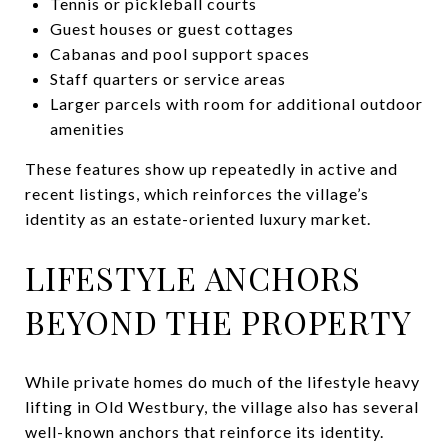
Tennis or pickleball courts
Guest houses or guest cottages
Cabanas and pool support spaces
Staff quarters or service areas
Larger parcels with room for additional outdoor
amenities
These features show up repeatedly in active and
recent listings, which reinforces the village’s
identity as an estate-oriented luxury market.
LIFESTYLE ANCHORS
BEYOND THE PROPERTY
While private homes do much of the lifestyle heavy
lifting in Old Westbury, the village also has several
well-known anchors that reinforce its identity.