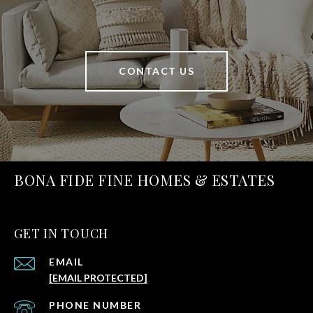
CONTACT US
BONA FIDE FINE HOMES & ESTATES
GET IN TOUCH
EMAIL
[EMAIL PROTECTED]
PHONE NUMBER