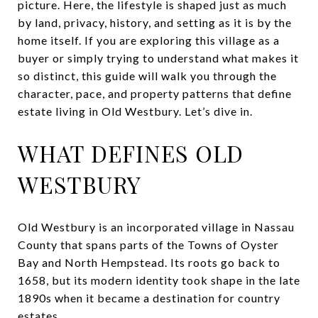
picture. Here, the lifestyle is shaped just as much
by land, privacy, history, and setting as it is by the
home itself. If you are exploring this village as a
buyer or simply trying to understand what makes it
so distinct, this guide will walk you through the
character, pace, and property patterns that define
estate living in Old Westbury. Let’s dive in.
WHAT DEFINES OLD
WESTBURY
Old Westbury is an incorporated village in Nassau
County that spans parts of the Towns of Oyster
Bay and North Hempstead. Its roots go back to
1658, but its modern identity took shape in the late
1890s when it became a destination for country
estates.