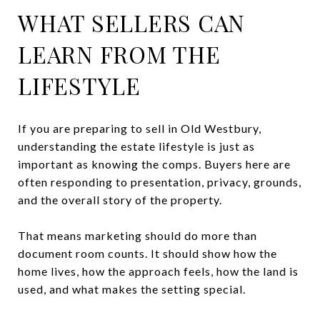
WHAT SELLERS CAN
LEARN FROM THE
LIFESTYLE
If you are preparing to sell in Old Westbury,
understanding the estate lifestyle is just as
important as knowing the comps. Buyers here are
often responding to presentation, privacy, grounds,
and the overall story of the property.
That means marketing should do more than
document room counts. It should show how the
home lives, how the approach feels, how the land is
used, and what makes the setting special.