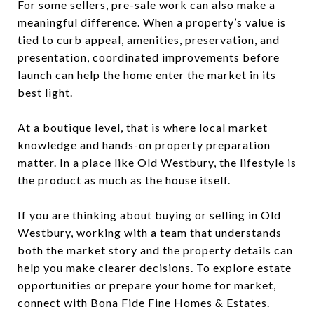
For some sellers, pre-sale work can also make a
meaningful difference. When a property’s value is
tied to curb appeal, amenities, preservation, and
presentation, coordinated improvements before
launch can help the home enter the market in its
best light.
At a boutique level, that is where local market
knowledge and hands-on property preparation
matter. In a place like Old Westbury, the lifestyle is
the product as much as the house itself.
If you are thinking about buying or selling in Old
Westbury, working with a team that understands
both the market story and the property details can
help you make clearer decisions. To explore estate
opportunities or prepare your home for market,
connect with
Bona Fide Fine Homes & Estates
.