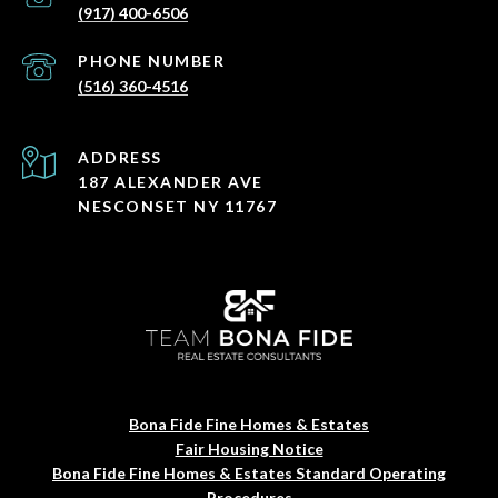
(917) 400-6506
PHONE NUMBER
(516) 360-4516
ADDRESS
187 ALEXANDER AVE
NESCONSET NY 11767
Bona Fide Fine Homes & Estates
Fair Housing Notice
Bona Fide Fine Homes & Estates Standard Operating
Procedures