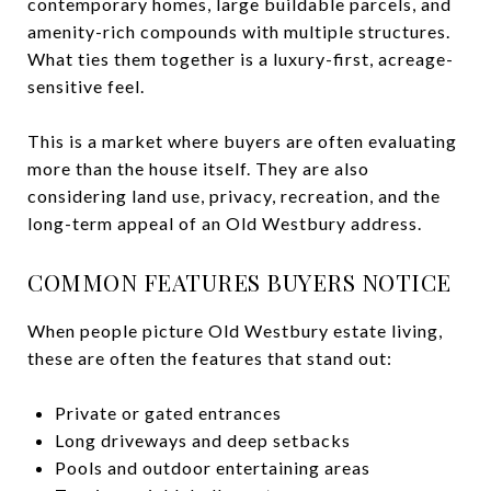
contemporary homes, large buildable parcels, and
amenity-rich compounds with multiple structures.
What ties them together is a luxury-first, acreage-
sensitive feel.
This is a market where buyers are often evaluating
more than the house itself. They are also
considering land use, privacy, recreation, and the
long-term appeal of an Old Westbury address.
COMMON FEATURES BUYERS NOTICE
When people picture Old Westbury estate living,
these are often the features that stand out:
Private or gated entrances
Long driveways and deep setbacks
Pools and outdoor entertaining areas