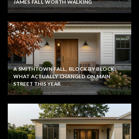
JAMES FALL WORTH WALKING
A SMITHTOWN FALL, BLOCK BY BLOCK:
WHAT ACTUALLY CHANGED ON MAIN
STREET THIS YEAR