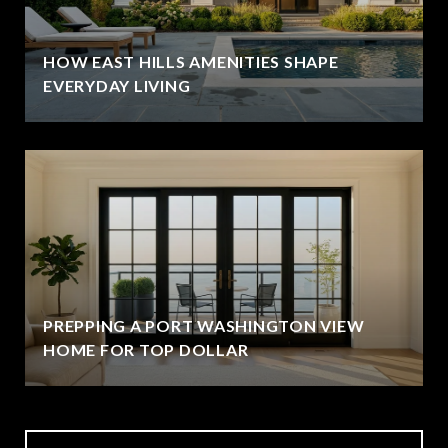
HOW EAST HILLS AMENITIES SHAPE
EVERYDAY LIVING
PREPPING A PORT WASHINGTON VIEW
HOME FOR TOP DOLLAR