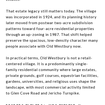
That estate legacy still matters today. The village
was incorporated in 1924, and its planning history
later moved from postwar two-acre subdivision
patterns toward four-acre residential properties
through an up-zoning in 1987. That shift helped
preserve the spacious, low-density character many
people associate with Old Westbury now.
In practical terms, Old Westbury is not a retail-
centered village. It is a predominantly single-
family residential community where large estates,
private grounds, golf courses, equestrian facilities,
gardens, universities, and religious uses shape the
landscape, with most commercial activity limited
to Glen Cove Road and Jericho Turnpike.