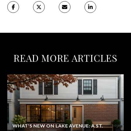
READ MORE ARTICLES
WHAT'S NEW ON LAKE AVENUE: A ST.