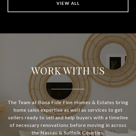
VIEW ALL
WORK WITH US
The Team at Bona Fide Fine Homes & Estates bring
home sales expertise as well as services to get
sellers ready to sell and help buyers with a timeline
of necessary renovations before moving in across
the Nassau & Suffolk Counties.