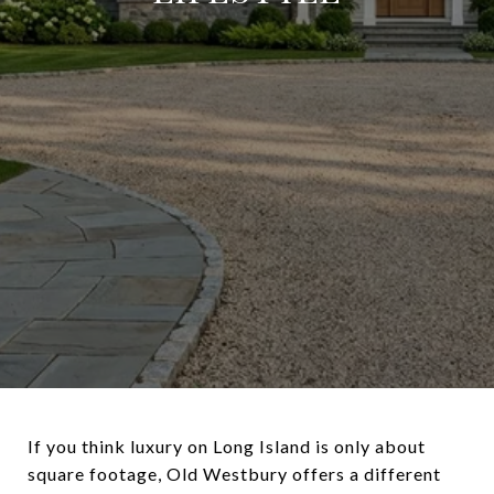
If you think luxury on Long Island is only about
square footage, Old Westbury offers a different