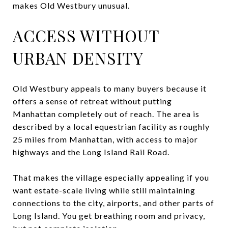
makes Old Westbury unusual.
ACCESS WITHOUT
URBAN DENSITY
Old Westbury appeals to many buyers because it
offers a sense of retreat without putting
Manhattan completely out of reach. The area is
described by a local equestrian facility as roughly
25 miles from Manhattan, with access to major
highways and the Long Island Rail Road.
That makes the village especially appealing if you
want estate-scale living while still maintaining
connections to the city, airports, and other parts of
Long Island. You get breathing room and privacy,