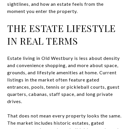
sightlines, and how an estate feels from the
moment you enter the property.
THE ESTATE LIFESTYLE
IN REAL TERMS
Estate living in Old Westbury is less about density
and convenience shopping, and more about space,
grounds, and lifestyle amenities at home. Current
listings in the market often feature gated
entrances, pools, tennis or pickleball courts, guest
quarters, cabanas, staff space, and long private
drives.
That does not mean every property looks the same.
The market includes historic estates, gated