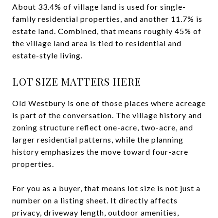
About 33.4% of village land is used for single-
family residential properties, and another 11.7% is
estate land. Combined, that means roughly 45% of
the village land area is tied to residential and
estate-style living.
LOT SIZE MATTERS HERE
Old Westbury is one of those places where acreage
is part of the conversation. The village history and
zoning structure reflect one-acre, two-acre, and
larger residential patterns, while the planning
history emphasizes the move toward four-acre
properties.
For you as a buyer, that means lot size is not just a
number on a listing sheet. It directly affects
privacy, driveway length, outdoor amenities,