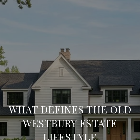
WHAT DEFINES THE OLD
WESTBURY ESTATE
LIFESTYLE