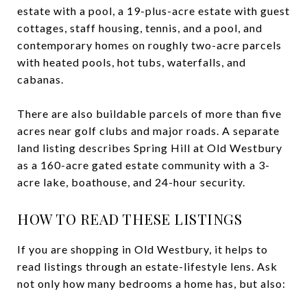
estate with a pool, a 19-plus-acre estate with guest
cottages, staff housing, tennis, and a pool, and
contemporary homes on roughly two-acre parcels
with heated pools, hot tubs, waterfalls, and
cabanas.
There are also buildable parcels of more than five
acres near golf clubs and major roads. A separate
land listing describes Spring Hill at Old Westbury
as a 160-acre gated estate community with a 3-
acre lake, boathouse, and 24-hour security.
HOW TO READ THESE LISTINGS
If you are shopping in Old Westbury, it helps to
read listings through an estate-lifestyle lens. Ask
not only how many bedrooms a home has, but also: