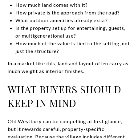
How much land comes with it?
How private is the approach from the road?
What outdoor amenities already exist?
Is the property set up for entertaining, guests,
or multigenerational use?
How much of the value is tied to the setting, not
just the structure?
In a market like this, land and layout often carry as
much weight as interior finishes.
WHAT BUYERS SHOULD
KEEP IN MIND
Old Westbury can be compelling at first glance,
but it rewards careful, property-specific
evaluation. Because the village includes different