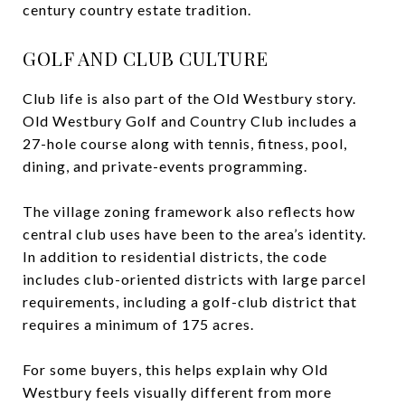
century country estate tradition.
GOLF AND CLUB CULTURE
Club life is also part of the Old Westbury story.
Old Westbury Golf and Country Club includes a
27-hole course along with tennis, fitness, pool,
dining, and private-events programming.
The village zoning framework also reflects how
central club uses have been to the area’s identity.
In addition to residential districts, the code
includes club-oriented districts with large parcel
requirements, including a golf-club district that
requires a minimum of 175 acres.
For some buyers, this helps explain why Old
Westbury feels visually different from more