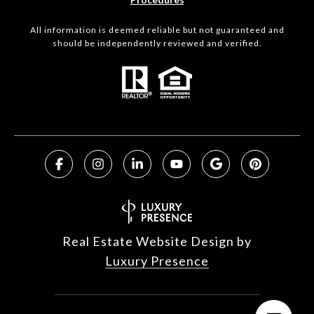
All information is deemed reliable but not guaranteed and
should be independently reviewed and verified.
Real Estate Website Design by
Luxury Presence