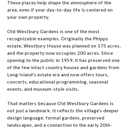
These places help shape the atmosphere of the
area, even if your day-to-day life is centered on
your own property.
Old Westbury Gardens is one of the most
recognizable examples. Originally the Phipps
estate, Westbury House was planned on 175 acres,
and the property now occupies 200 acres. Since
opening to the public in 1959, it has preserved one
of the few intact country houses and gardens from
Long Island’s estate era and now offers tours,
concerts, educational programming, seasonal
events, and museum-style visits.
That matters because Old Westbury Gardens is
not just a landmark. It reflects the village’s deeper
design language: formal gardens, preserved
landscapes, and a connection to the early 20th-