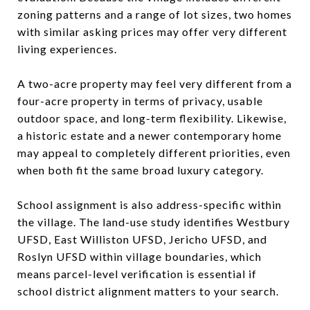
zoning patterns and a range of lot sizes, two homes
with similar asking prices may offer very different
living experiences.
A two-acre property may feel very different from a
four-acre property in terms of privacy, usable
outdoor space, and long-term flexibility. Likewise,
a historic estate and a newer contemporary home
may appeal to completely different priorities, even
when both fit the same broad luxury category.
School assignment is also address-specific within
the village. The land-use study identifies Westbury
UFSD, East Williston UFSD, Jericho UFSD, and
Roslyn UFSD within village boundaries, which
means parcel-level verification is essential if
school district alignment matters to your search.