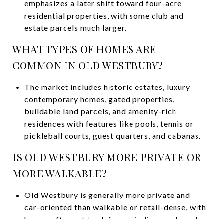
emphasizes a later shift toward four-acre
residential properties, with some club and
estate parcels much larger.
WHAT TYPES OF HOMES ARE
COMMON IN OLD WESTBURY?
The market includes historic estates, luxury
contemporary homes, gated properties,
buildable land parcels, and amenity-rich
residences with features like pools, tennis or
pickleball courts, guest quarters, and cabanas.
IS OLD WESTBURY MORE PRIVATE OR
MORE WALKABLE?
Old Westbury is generally more private and
car-oriented than walkable or retail-dense, with