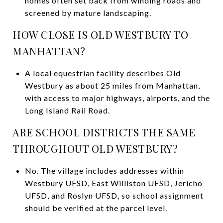
homes often set back from winding roads and
screened by mature landscaping.
HOW CLOSE IS OLD WESTBURY TO
MANHATTAN?
A local equestrian facility describes Old
Westbury as about 25 miles from Manhattan,
with access to major highways, airports, and the
Long Island Rail Road.
ARE SCHOOL DISTRICTS THE SAME
THROUGHOUT OLD WESTBURY?
No. The village includes addresses within
Westbury UFSD, East Williston UFSD, Jericho
UFSD, and Roslyn UFSD, so school assignment
should be verified at the parcel level.