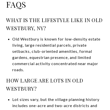
FAQS
WHAT IS THE LIFESTYLE LIKE IN OLD
WESTBURY, NY?
Old Westbury is known for low-density estate
living, large residential parcels, private
setbacks, club-oriented amenities, formal
gardens, equestrian presence, and limited
commercial activity concentrated near major
roads.
HOW LARGE ARE LOTS IN OLD
WESTBURY?
Lot sizes vary, but the village planning history
includes one-acre and two-acre districts and