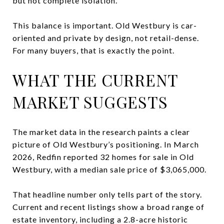
but not complete isolation.
This balance is important. Old Westbury is car-
oriented and private by design, not retail-dense.
For many buyers, that is exactly the point.
WHAT THE CURRENT
MARKET SUGGESTS
The market data in the research paints a clear
picture of Old Westbury’s positioning. In March
2026, Redfin reported 32 homes for sale in Old
Westbury, with a median sale price of $3,065,000.
That headline number only tells part of the story.
Current and recent listings show a broad range of
estate inventory, including a 2.8-acre historic