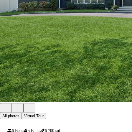
All photos
Virtual Tour
6 Beds
5 Baths
6,700 sqft