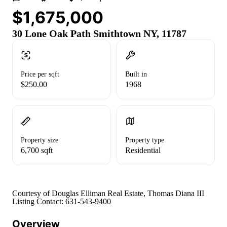
$1,675,000
30 Lone Oak Path Smithtown NY, 11787
Price per sqft
Built in
$250.00
1968
Property size
Property type
6,700 sqft
Residential
Courtesy of Douglas Elliman Real Estate, Thomas Diana III
Listing Contact: 631-543-9400
Overview