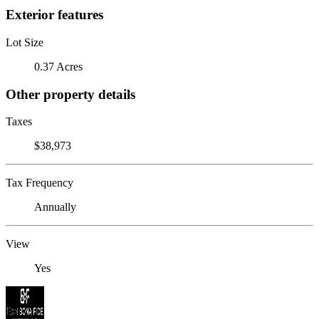
Exterior features
Lot Size
0.37 Acres
Other property details
Taxes
$38,973
Tax Frequency
Annually
View
Yes