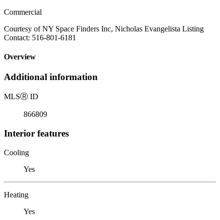
Commercial
Courtesy of NY Space Finders Inc, Nicholas Evangelista Listing
Contact: 516-801-6181
Overview
Additional information
MLS
Ⓡ
ID
866809
Interior features
Cooling
Yes
Heating
Yes