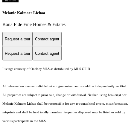
Melanie Kalmaer Lichaa
Bona Fide Fine Homes & Estates
Request a tour
Contact agent
Request a tour
Contact agent
Listings courtesy of
OneKey MLS
as distributed by MLS GRID
All information deemed reliable but not guaranteed and should be independently verified.
All properties are subject to prior sale, change or withdrawal. Neither listing broker(s) nor
Melanie Kalmaer Lichaa shall be responsible for any typographical errors, misinformation,
misprints and shall be held totally harmless. Properties displayed may be listed or sold by
various participants in the MLS.