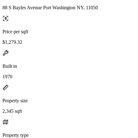
88 S Bayles Avenue Port Washington NY, 11050
Price per sqft
$1,279.32
Built in
1970
Property size
2,345 sqft
Property type