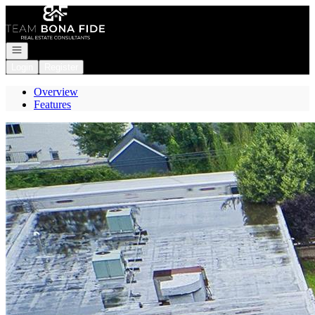
Go to: Homepage
Open navigation
Login
Register
Overview
Features