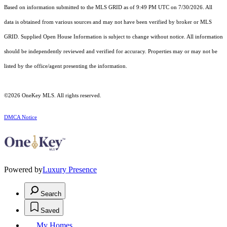
Based on information submitted to the MLS GRID as of 9:49 PM UTC on 7/30/2026. All
data is obtained from various sources and may not have been verified by broker or MLS
GRID. Supplied Open House Information is subject to change without notice. All information
should be independently reviewed and verified for accuracy. Properties may or may not be
listed by the office/agent presenting the information.
©2026
OneKey MLS
. All rights reserved.
DMCA Notice
Powered by
Luxury Presence
Search
Saved
My Homes