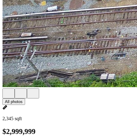
All photos
2,345 sqft
$2,999,999