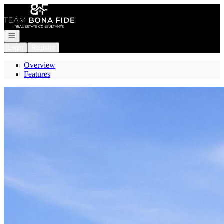
Go to: Homepage
Open navigation
Login
Register
Overview
Features