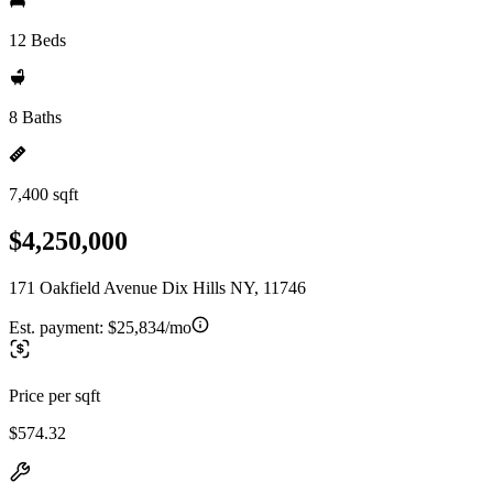
12 Beds
8 Baths
7,400 sqft
$4,250,000
171 Oakfield Avenue Dix Hills NY, 11746
Est. payment:
$25,834/mo
Price per sqft
$574.32