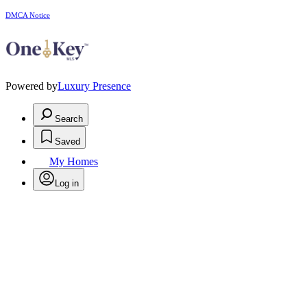
DMCA Notice
Powered by
Luxury Presence
Search
Saved
My Homes
Log in