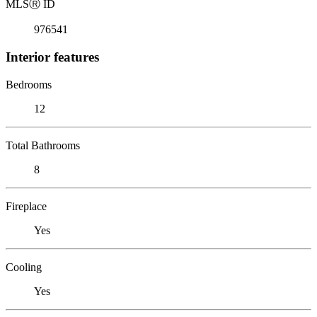
MLS
Ⓡ
ID
976541
Interior features
Bedrooms
12
Total Bathrooms
8
Fireplace
Yes
Cooling
Yes