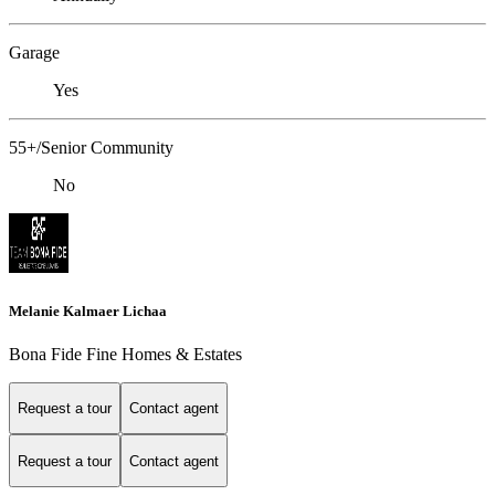
Garage
Yes
55+/Senior Community
No
Melanie Kalmaer Lichaa
Bona Fide Fine Homes & Estates
Request a tour
Contact agent
Request a tour
Contact agent