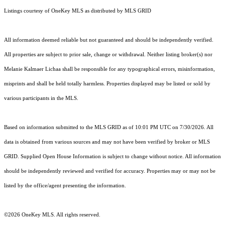
Listings courtesy of
OneKey MLS
as distributed by MLS GRID
All information deemed reliable but not guaranteed and should be independently verified.
All properties are subject to prior sale, change or withdrawal. Neither listing broker(s) nor
Melanie Kalmaer Lichaa shall be responsible for any typographical errors, misinformation,
misprints and shall be held totally harmless. Properties displayed may be listed or sold by
various participants in the MLS.
Based on information submitted to the MLS GRID as of 10:01 PM UTC on 7/30/2026. All
data is obtained from various sources and may not have been verified by broker or MLS
GRID. Supplied Open House Information is subject to change without notice. All information
should be independently reviewed and verified for accuracy. Properties may or may not be
listed by the office/agent presenting the information.
©2026
OneKey MLS
. All rights reserved.