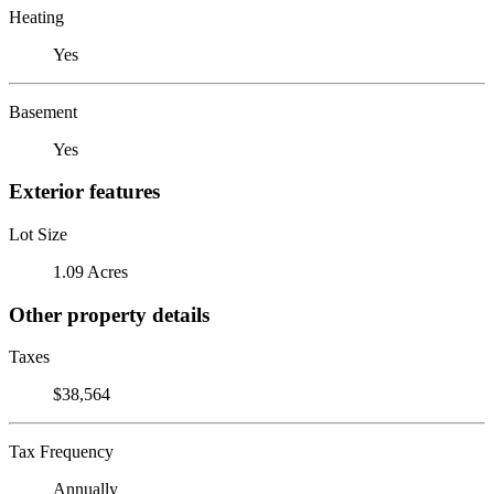
Heating
Yes
Basement
Yes
Exterior features
Lot Size
1.09 Acres
Other property details
Taxes
$38,564
Tax Frequency
Annually