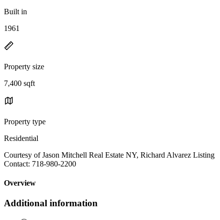
Built in
1961
Property size
7,400 sqft
Property type
Residential
Courtesy of Jason Mitchell Real Estate NY, Richard Alvarez Listing
Contact: 718-980-2200
Overview
Additional information