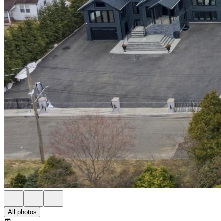
All photos