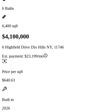
6 Baths
6,400 sqft
$4,100,000
6 Highfield Drive Dix Hills NY, 11746
Est. payment:
$23,199/mo
Price per sqft
$640.63
Built in
2026