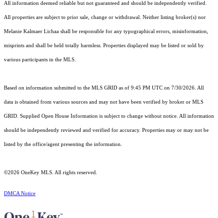
All information deemed reliable but not guaranteed and should be independently verified.
All properties are subject to prior sale, change or withdrawal. Neither listing broker(s) nor
Melanie Kalmaer Lichaa shall be responsible for any typographical errors, misinformation,
misprints and shall be held totally harmless. Properties displayed may be listed or sold by
various participants in the MLS.
Based on information submitted to the MLS GRID as of 9:45 PM UTC on 7/30/2026. All
data is obtained from various sources and may not have been verified by broker or MLS
GRID. Supplied Open House Information is subject to change without notice. All information
should be independently reviewed and verified for accuracy. Properties may or may not be
listed by the office/agent presenting the information.
©2026
OneKey MLS
. All rights reserved.
DMCA Notice