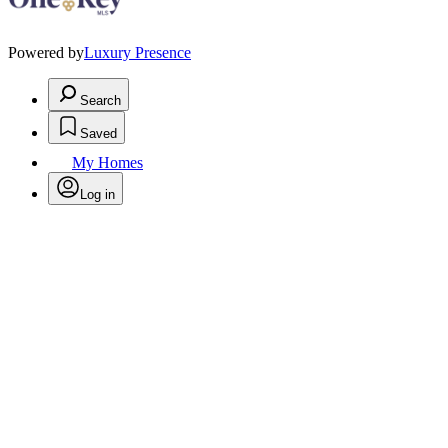
Powered by
Luxury Presence
Search
Saved
My Homes
Log in