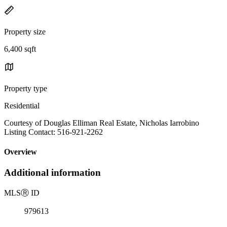
Property size
6,400 sqft
Property type
Residential
Courtesy of Douglas Elliman Real Estate, Nicholas Iarrobino
Listing Contact: 516-921-2262
Overview
Additional information
MLS
Ⓡ
ID
979613