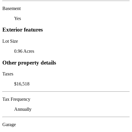
Basement
Yes
Exterior features
Lot Size
0.96 Acres
Other property details
Taxes
$16,518
Tax Frequency
Annually
Garage