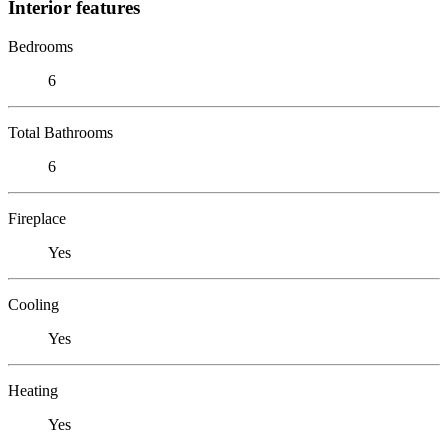
Interior features
Bedrooms
6
Total Bathrooms
6
Fireplace
Yes
Cooling
Yes
Heating
Yes