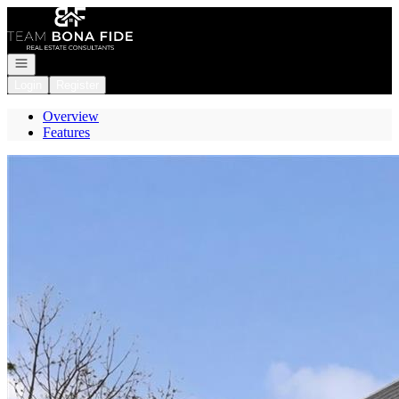
Go to: Homepage
Open navigation
Login
Register
Overview
Features