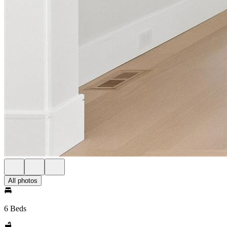
All photos
6 Beds