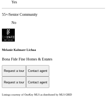
Yes
55+/Senior Community
No
Melanie Kalmaer Lichaa
Bona Fide Fine Homes & Estates
Request a tour
Contact agent
Request a tour
Contact agent
Listings courtesy of
OneKey MLS
as distributed by MLS GRID