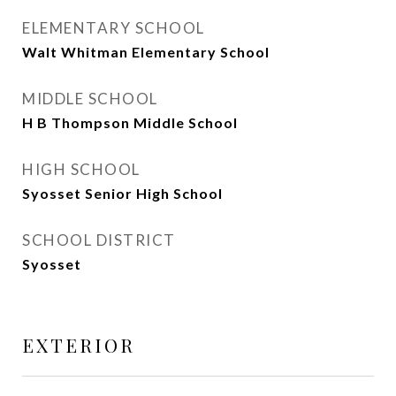
ELEMENTARY SCHOOL
Walt Whitman Elementary School
MIDDLE SCHOOL
H B Thompson Middle School
HIGH SCHOOL
Syosset Senior High School
SCHOOL DISTRICT
Syosset
EXTERIOR