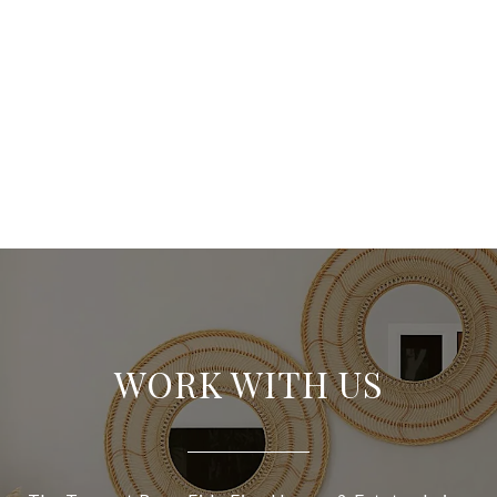
WORK WITH US