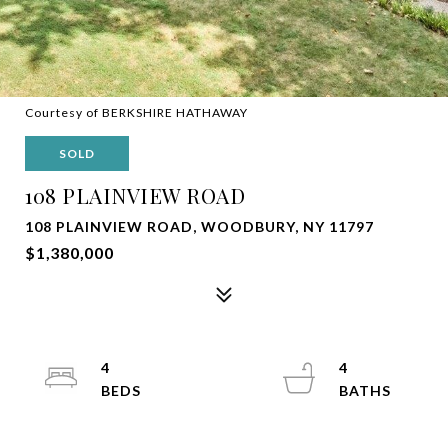
Courtesy of BERKSHIRE HATHAWAY
SOLD
108 PLAINVIEW ROAD
108 PLAINVIEW ROAD, WOODBURY, NY 11797
$1,380,000
4
4