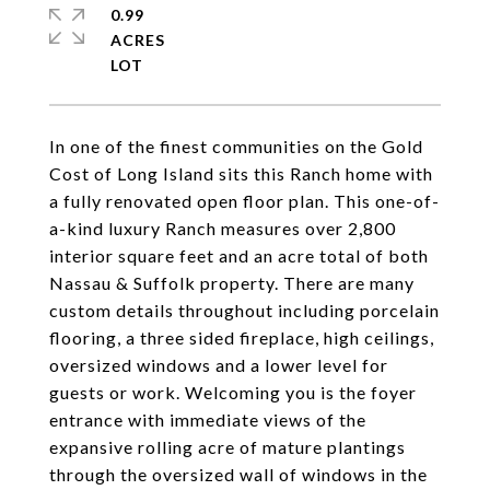
0.99
ACRES
In one of the finest communities on the Gold
Cost of Long Island sits this Ranch home with
a fully renovated open floor plan. This one-of-
a-kind luxury Ranch measures over 2,800
interior square feet and an acre total of both
Nassau & Suffolk property. There are many
custom details throughout including porcelain
flooring, a three sided fireplace, high ceilings,
oversized windows and a lower level for
guests or work. Welcoming you is the foyer
entrance with immediate views of the
expansive rolling acre of mature plantings
through the oversized wall of windows in the