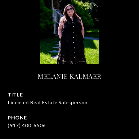
MELANIE KALMAER
TITLE
Licensed Real Estate Salesperson
PHONE
(917) 400-6506