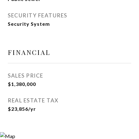
SECURITY FEATURES
Security System
FINANCIAL
SALES PRICE
$1,380,000
REAL ESTATE TAX
$23,856/yr