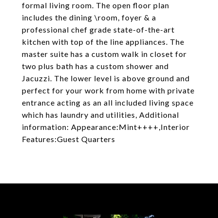
formal living room. The open floor plan
includes the dining \room, foyer & a
professional chef grade state-of-the-art
kitchen with top of the line appliances. The
master suite has a custom walk in closet for
two plus bath has a custom shower and
Jacuzzi. The lower level is above ground and
perfect for your work from home with private
entrance acting as an all included living space
which has laundry and utilities, Additional
information: Appearance:Mint++++,Interior
Features:Guest Quarters