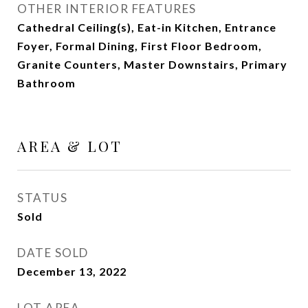
OTHER INTERIOR FEATURES
Cathedral Ceiling(s), Eat-in Kitchen, Entrance
Foyer, Formal Dining, First Floor Bedroom,
Granite Counters, Master Downstairs, Primary
Bathroom
AREA & LOT
STATUS
Sold
DATE SOLD
December 13, 2022
LOT AREA