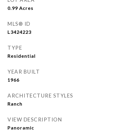
0.99
Acres
MLS® ID
L3424223
TYPE
Residential
YEAR BUILT
1966
ARCHITECTURE STYLES
Ranch
VIEW DESCRIPTION
Panoramic