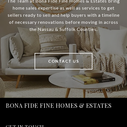
The Team at Bona Fide Fine Homes & Estates bring
home sales expertise as well as services to get
sellers ready to sell and help buyers with a timeline
of necessary renovations before moving in across
the Nassau & Suffolk Counties.
CONTACT US
BONA FIDE FINE HOMES & ESTATES