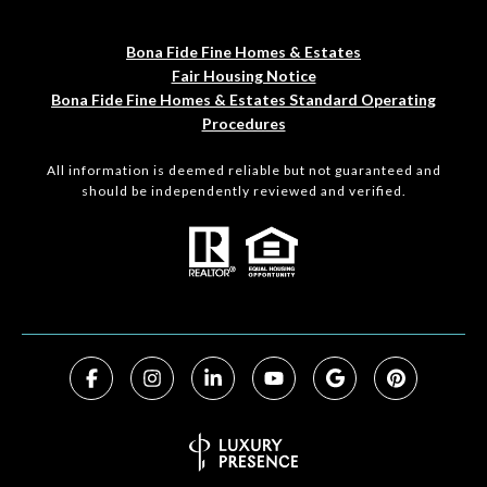
Bona Fide Fine Homes & Estates
Fair Housing Notice
Bona Fide Fine Homes & Estates Standard Operating
Procedures
All information is deemed reliable but not guaranteed and
should be independently reviewed and verified.