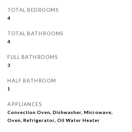
TOTAL BEDROOMS
4
TOTAL BATHROOMS
4
FULL BATHROOMS
3
HALF BATHROOM
1
APPLIANCES
Convection Oven, Dishwasher, Microwave,
Oven, Refrigerator, Oil Water Heater