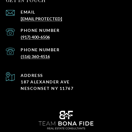
GET IN TOUCH
EMAIL
[EMAIL PROTECTED]
PHONE NUMBER
(917) 400-6506
PHONE NUMBER
(516) 360-4516
ADDRESS
187 ALEXANDER AVE
NESCONSET NY 11767