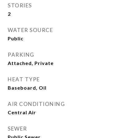
STORIES
2
WATER SOURCE
Public
PARKING
Attached, Private
HEAT TYPE
Baseboard, Oil
AIR CONDITIONING
Central Air
SEWER
Public Sewer