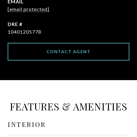
EMAIL
[email protected]
DRE #
10401205778
CONTACT AGENT
FEATURES & AMENITIES
INTERIOR