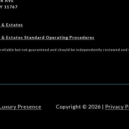
R AVE
Y 11767
 & Estates
 & Estates Standard Operating Procedures
 reliable but not guaranteed and should be independently reviewed and v
Luxury Presence
Copyright ©
2026
|
Privacy P