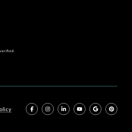
erified.
olicy