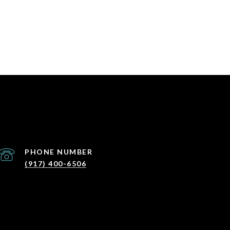
PHONE NUMBER
(917) 400-6506