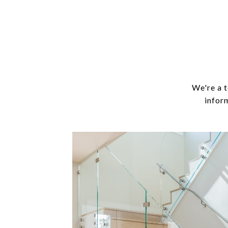
We're a t
infor