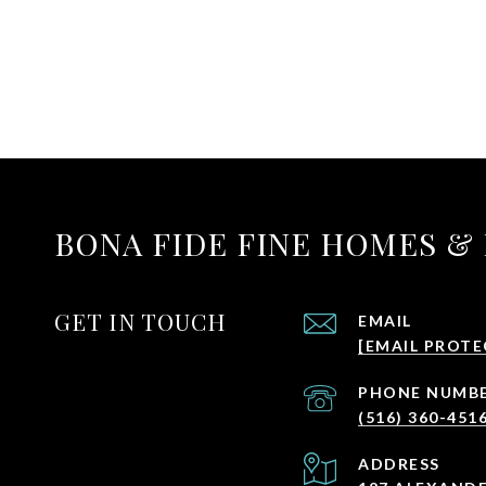
BONA FIDE FINE HOMES &
GET IN TOUCH
EMAIL
[EMAIL PROTE
PHONE NUMB
(516) 360-451
ADDRESS