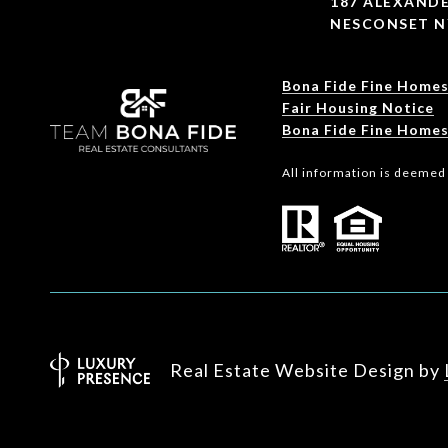
187 ALEXANDE
NESCONSET N
Bona Fide Fine Homes
Fair Housing Notice
Bona Fide Fine Homes
All information is deemed
Real Estate Website Design by