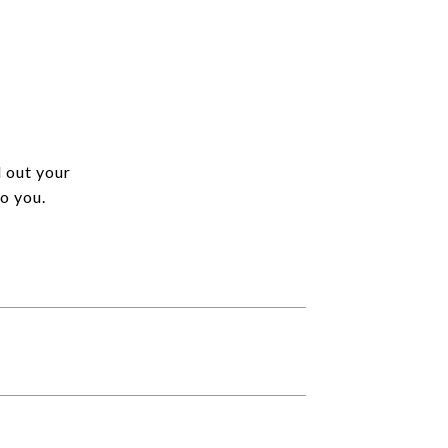
l out your
o you.