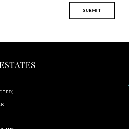
SUBMIT
 ESTATES
CTED]
ER
6