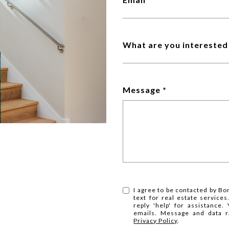
What are you interested 
Message
I agree to be contacted by Bo
text for real estate services
reply 'help' for assistance.
emails. Message and data r
Privacy Policy
.