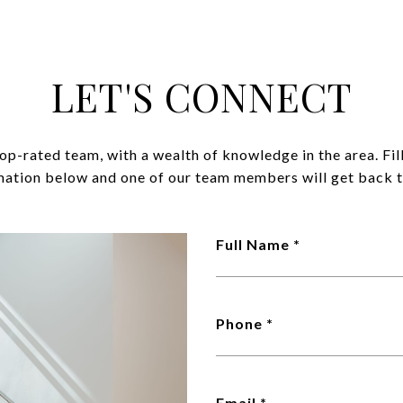
LET'S CONNECT
op-rated team, with a wealth of knowledge in the area. Fil
mation below and one of our team members will get back t
Full Name
Phone
Email