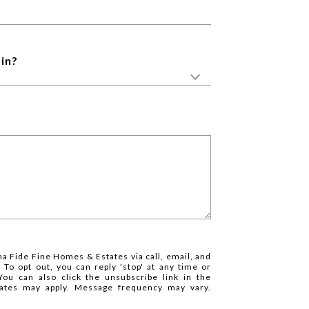
in?
na Fide Fine Homes & Estates via call, email, and
. To opt out, you can reply 'stop' at any time or
 You can also click the unsubscribe link in the
ates may apply. Message frequency may vary.