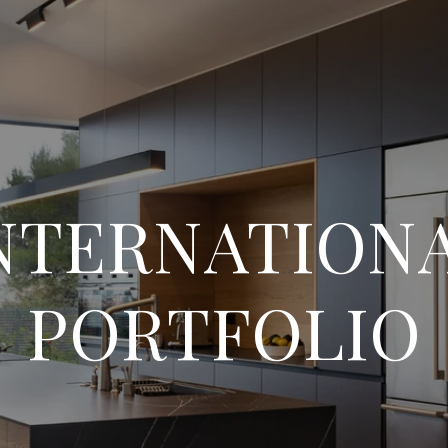
NTERNATION
PORTFOLIO