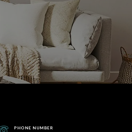
PHONE NUMBER