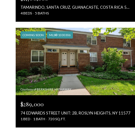
TAMARINDO, SANTA CRUZ, GUANACASTE, COSTA RICA 50309, COSTA RICA, TAMARINDO 50309, COSTA RICA
4 BEDS
5 BATHS
COMING SOON
MLS® 1030306
Courtesy of BERKSHIRE HATHAWAY
$289,000
74 EDWARDS STREET UNIT: 2B, ROSLYN HEIGHTS, NY 11577
1 BED
1 BATH
720 SQ.FT.