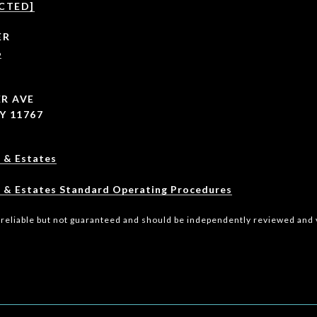
CTED]
ER
6
R AVE
Y 11767
 & Estates
 & Estates Standard Operating Procedures
 reliable but not guaranteed and should be independently reviewed and v