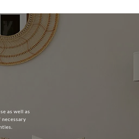
se as well as
of necessary
ties.