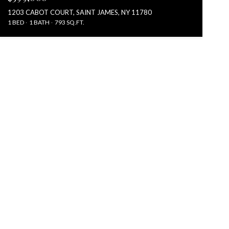
1203 CABOT COURT, SAINT JAMES, NY 11780
1 BED
1 BATH
793 SQ.FT.