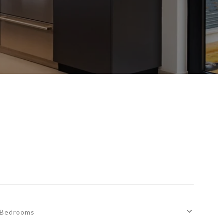
Bedrooms