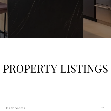
PROPERTY LISTINGS
Bathrooms