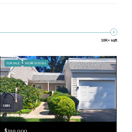
10K+ sqft
FOR SALE
MLS® 1030363
Courtesy of BERKSHIRE HATHAWAY
$399,000