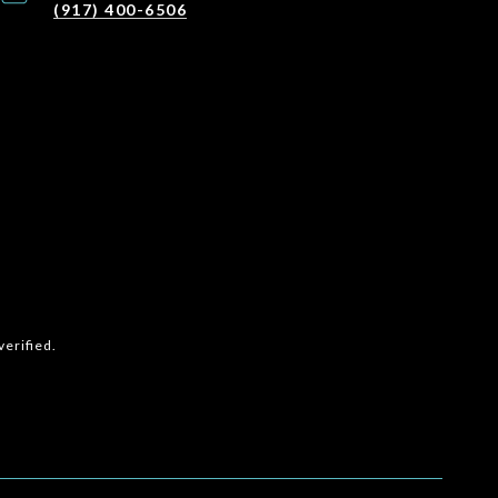
(917) 400-6506
erified.