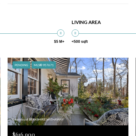
LIVING AREA
$5 M+
<500 sqft
PENDING
MLS® 957671
Courtesy of BERKSHIRE HATHAWAY
$616,900