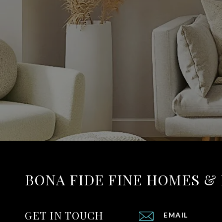
BONA FIDE FINE HOMES &
GET IN TOUCH
EMAIL