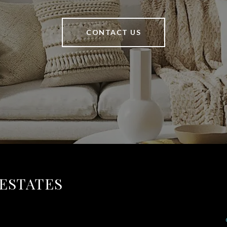
CONTACT US
 ESTATES