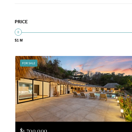
PRICE
$1 M
FOR SALE
$1,700,000