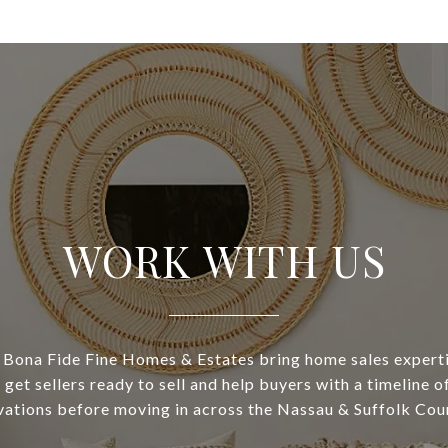
WORK WITH US
Bona Fide Fine Homes & Estates bring home sales experti
 get sellers ready to sell and help buyers with a timeline 
vations before moving in across the Nassau & Suffolk Coun