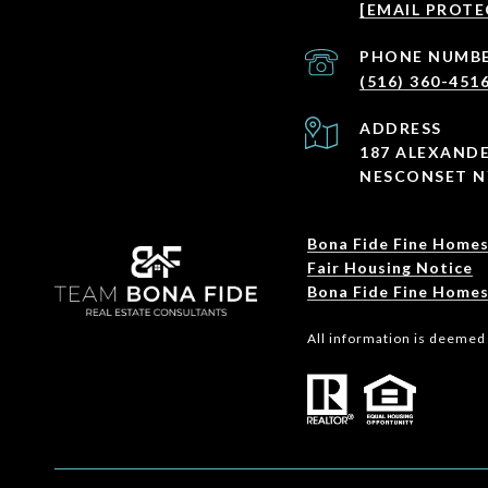
[EMAIL PROTE
PHONE NUMB
(516) 360-451
ADDRESS
187 ALEXANDE
NESCONSET N
Bona Fide Fine Homes
Fair Housing Notice
Bona Fide Fine Homes
All information is deemed