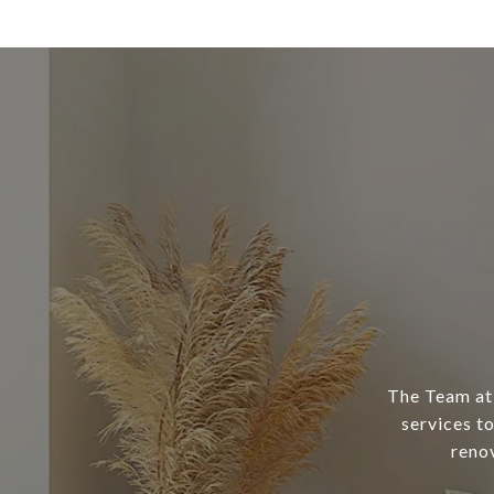
The Team at 
services to
reno