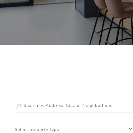
Select property type