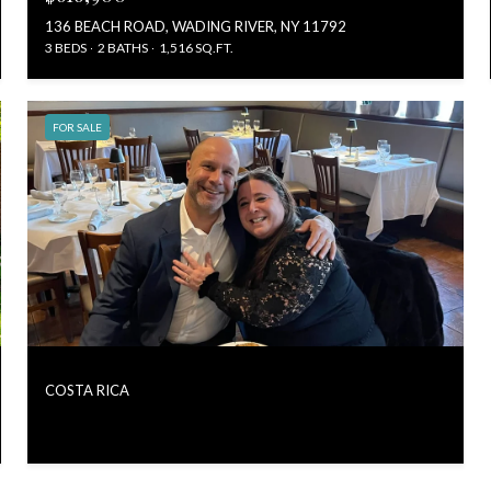
136 BEACH ROAD, WADING RIVER, NY 11792
3 BEDS
2 BATHS
1,516 SQ.FT.
FOR SALE
COSTA RICA